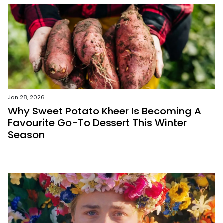
Jan 28, 2026
Why Sweet Potato Kheer Is Becoming A
Favourite Go-To Dessert This Winter
Season