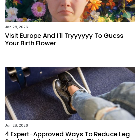
Jan 28, 2026
Visit Europe And I'll Tryyyyyy To Guess
Your Birth Flower
Jan 28, 2026
4 Expert-Approved Ways To Reduce Leg