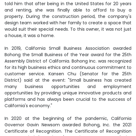
told him that after being in the United States for 20 years
and renting, she was finally able to afford to buy a
property. During the construction period, the company's
design team worked with her family to create a space that
would suit their special needs. To this owner, it was not just
a house, it was a home.
In 2019, California Small Business Association awarded
Bohong the Small Business of the Year award for the 25th
Assembly District of California. Bohong Inc. was recognized
for its high business ethics and continuous commitment to
customer service. Kansen Chu (Senator for the 25th
District) said at the event: "Small business has created
many business opportunities and employment
opportunities by providing unique innovative products and
platforms and has always been crucial to the success of
California's economy."
In 2020 at the beginning of the pandemic, California
Governor Gavin Newsom awarded Bohong, Inc. the 2021
Certificate of Recognition. The Certificate of Recognition