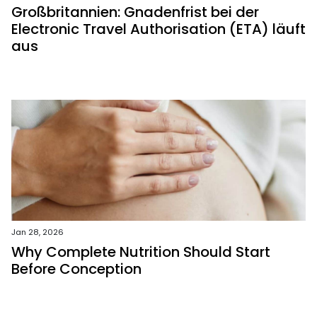
Großbritannien: Gnadenfrist bei der
Electronic Travel Authorisation (ETA) läuft
aus
Jan 28, 2026
Why Complete Nutrition Should Start
Before Conception