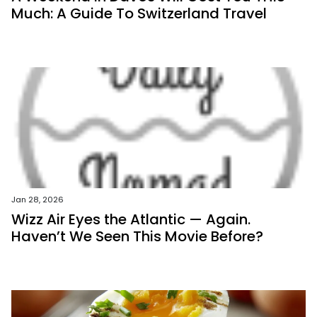
Much: A Guide To Switzerland Travel
Jan 28, 2026
Wizz Air Eyes the Atlantic — Again.
Haven’t We Seen This Movie Before?