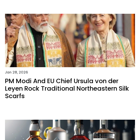
Jan 28, 2026
PM Modi And EU Chief Ursula von der
Leyen Rock Traditional Northeastern Silk
Scarfs