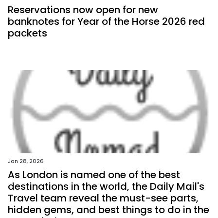
Reservations now open for new
banknotes for Year of the Horse 2026 red
packets
Jan 28, 2026
As London is named one of the best
destinations in the world, the Daily Mail's
Travel team reveal the must-see parts,
hidden gems, and best things to do in the