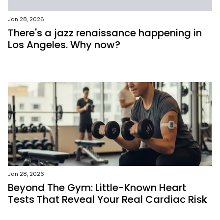
Jan 28, 2026
There's a jazz renaissance happening in
Los Angeles. Why now?
Jan 28, 2026
Beyond The Gym: Little-Known Heart
Tests That Reveal Your Real Cardiac Risk