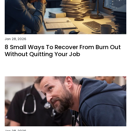
Jan 28, 2026
8 Small Ways To Recover From Burn Out
Without Quitting Your Job