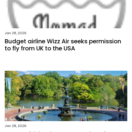
Jan 28, 2026
Budget airline Wizz Air seeks permission
to fly from UK to the USA
Jan 28, 2026