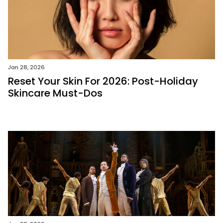
Jan 28, 2026
Reset Your Skin For 2026: Post-Holiday
Skincare Must-Dos