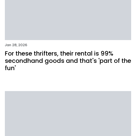
Jan 28, 2026
For these thrifters, their rental is 99%
secondhand goods and that's 'part of the
fun'