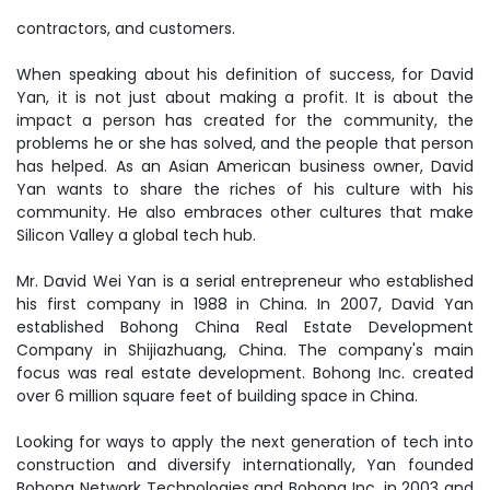
contractors, and customers.
When speaking about his definition of success, for David
Yan, it is not just about making a profit. It is about the
impact a person has created for the community, the
problems he or she has solved, and the people that person
has helped. As an Asian American business owner, David
Yan wants to share the riches of his culture with his
community. He also embraces other cultures that make
Silicon Valley a global tech hub.
Mr. David Wei Yan is a serial entrepreneur who established
his first company in 1988 in China. In 2007, David Yan
established Bohong China Real Estate Development
Company in Shijiazhuang, China. The company's main
focus was real estate development. Bohong Inc. created
over 6 million square feet of building space in China.
Looking for ways to apply the next generation of tech into
construction and diversify internationally, Yan founded
Bohong Network Technologies and Bohong Inc. in 2003 and