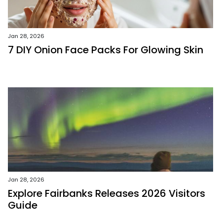
Jan 28, 2026
7 DIY Onion Face Packs For Glowing Skin
Jan 28, 2026
Explore Fairbanks Releases 2026 Visitors
Guide