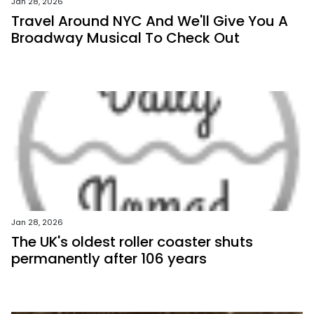
Jan 28, 2026
Travel Around NYC And We'll Give You A
Broadway Musical To Check Out
Jan 28, 2026
The UK's oldest roller coaster shuts
permanently after 106 years