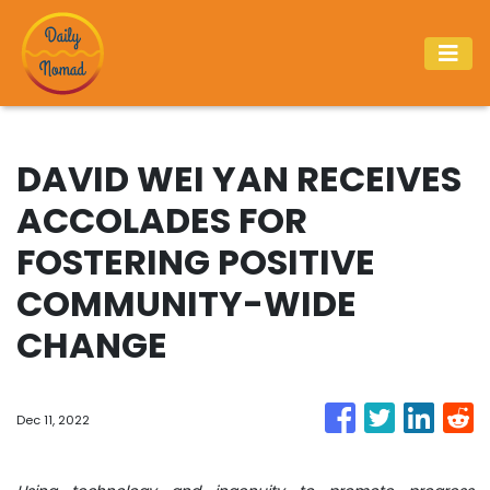
DAVID WEI YAN RECEIVES
ACCOLADES FOR
FOSTERING POSITIVE
COMMUNITY-WIDE
CHANGE
Dec 11, 2022