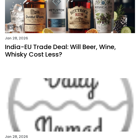
Jan 28, 2026
India-EU Trade Deal: Will Beer, Wine,
Whisky Cost Less?
Jan 28, 2026