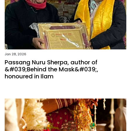
Jan 28, 2026
Passang Nuru Sherpa, author of
&#039;Behind the Mask&#039;,
honoured in Ilam