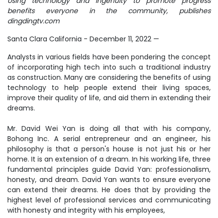
Using technology and ingenuity to promote progress
benefits everyone in the community, publishes
dingdingtv.com
Santa Clara California - December 11, 2022
—
Analysts in various fields have been pondering the concept
of incorporating high tech into such a traditional industry
as construction. Many are considering the benefits of using
technology to help people extend their living spaces,
improve their quality of life, and aid them in extending their
dreams.
Mr. David Wei Yan is doing all that with his company,
Bohong Inc. A serial entrepreneur and an engineer, his
philosophy is that a person's house is not just his or her
home. It is an extension of a dream. In his working life, three
fundamental principles guide David Yan: professionalism,
honesty, and dream. David Yan wants to ensure everyone
can extend their dreams. He does that by providing the
highest level of professional services and communicating
with honesty and integrity with his employees,