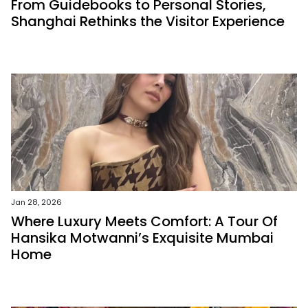
From Guidebooks to Personal Stories,
Shanghai Rethinks the Visitor Experience
Jan 28, 2026
Where Luxury Meets Comfort: A Tour Of
Hansika Motwanni’s Exquisite Mumbai
Home