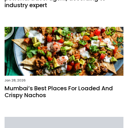
industry expert
Jan 28, 2026
Mumbai’s Best Places For Loaded And
Crispy Nachos