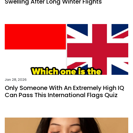
Swelling After Long Winter Flights
Jan 28, 2026
Only Someone With An Extremely High IQ
Can Pass This International Flags Quiz