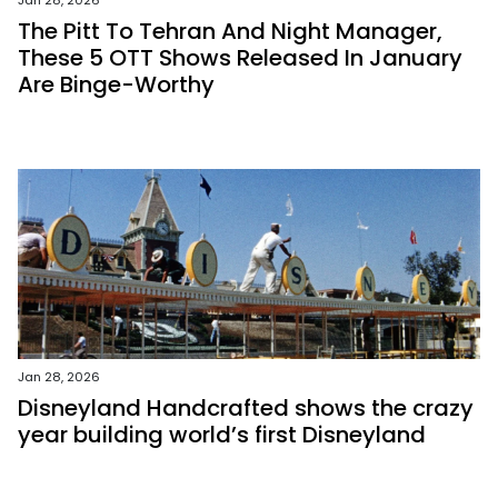
Jan 28, 2026
The Pitt To Tehran And Night Manager,
These 5 OTT Shows Released In January
Are Binge-Worthy
Jan 28, 2026
Disneyland Handcrafted shows the crazy
year building world’s first Disneyland