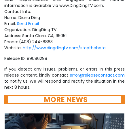
information is available via www.DingDingTV.com.
Contact Info:
Name: Diana Ding
Email:
Send Email
Organization: DingDing TV
Address: Santa Clara, CA, 95051
Phone: (408) 244-8883
Website:
http://www.dingdingtv.com/stopthehate
Release ID: 89086298
If you detect any issues, problems, or errors in this press
release content, kindly contact
error@releasecontact.com
to notify us. We will respond and rectify the situation in the
next 8 hours.
MORE NEWS