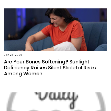
Jan 28, 2026
Are Your Bones Softening? Sunlight
Deficiency Raises Silent Skeletal Risks
Among Women