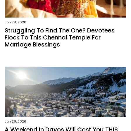
Jan 28, 2026
Struggling To Find The One? Devotees
Flock To This Chennai Temple For
Marriage Blessings
Jan 28, 2026
A Weekend In Davos Will Cost You THIS