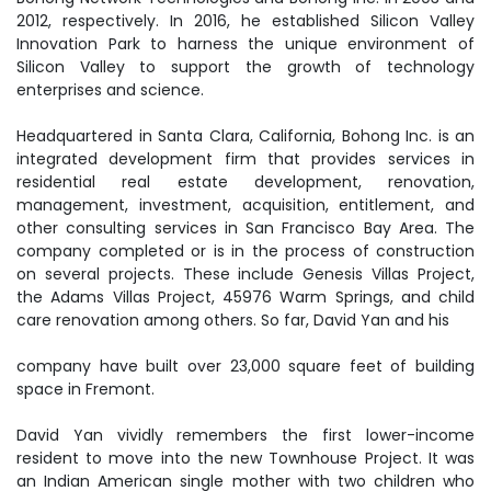
2012, respectively. In 2016, he established Silicon Valley
Innovation Park to harness the unique environment of
Silicon Valley to support the growth of technology
enterprises and science.
Headquartered in Santa Clara, California, Bohong Inc. is an
integrated development firm that provides services in
residential real estate development, renovation,
management, investment, acquisition, entitlement, and
other consulting services in San Francisco Bay Area. The
company completed or is in the process of construction
on several projects. These include Genesis Villas Project,
the Adams Villas Project, 45976 Warm Springs, and child
care renovation among others. So far, David Yan and his
company have built over 23,000 square feet of building
space in Fremont.
David Yan vividly remembers the first lower-income
resident to move into the new Townhouse Project. It was
an Indian American single mother with two children who