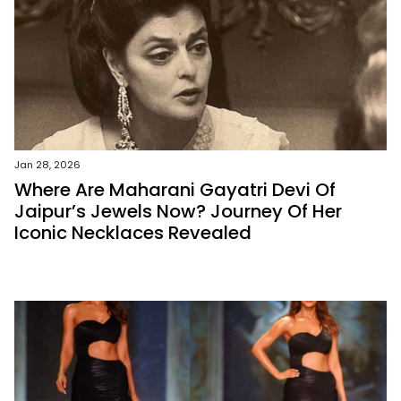
Jan 28, 2026
Where Are Maharani Gayatri Devi Of
Jaipur’s Jewels Now? Journey Of Her
Iconic Necklaces Revealed