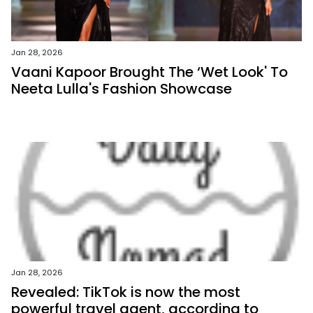
Jan 28, 2026
Vaani Kapoor Brought The ‘Wet Look' To
Neeta Lulla's Fashion Showcase
Jan 28, 2026
Revealed: TikTok is now the most
powerful travel agent, according to