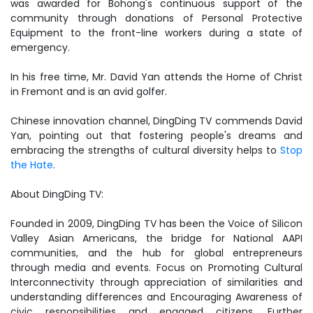
was awarded for Bohong's continuous support of the
community through donations of Personal Protective
Equipment to the front-line workers during a state of
emergency.
In his free time, Mr. David Yan attends the Home of Christ
in Fremont and is an avid golfer.
Chinese innovation channel, DingDing TV commends David
Yan, pointing out that fostering people's dreams and
embracing the strengths of cultural diversity helps to
Stop
the Hate
.
About DingDing TV:
Founded in 2009, DingDing TV has been the Voice of Silicon
Valley Asian Americans, the bridge for National AAPI
communities, and the hub for global entrepreneurs
through media and events. Focus on Promoting Cultural
Interconnectivity through appreciation of similarities and
understanding differences and Encouraging Awareness of
civic responsibilities and engaged citizens. Further