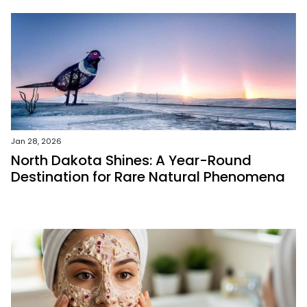
Jan 28, 2026
North Dakota Shines: A Year-Round
Destination for Rare Natural Phenomena