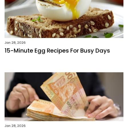
Jan 28, 2026
15-Minute Egg Recipes For Busy Days
Jan 28, 2026