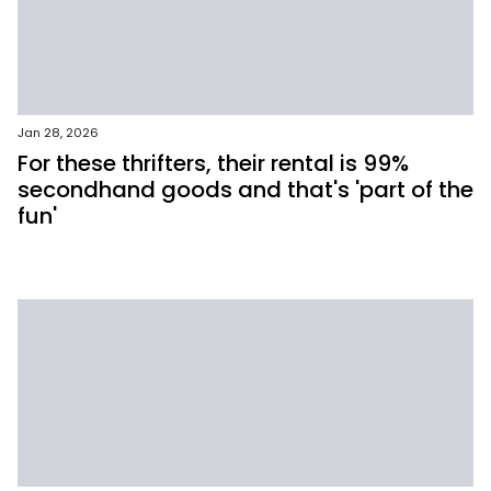
Jan 28, 2026
For these thrifters, their rental is 99%
secondhand goods and that's 'part of the
fun'