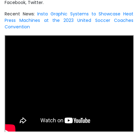
Facebook, Twitter.
Recent News:
Insta Graphic Systems to Showcase Heat
Press Machines at the 2023 United Soccer Coaches
Convention