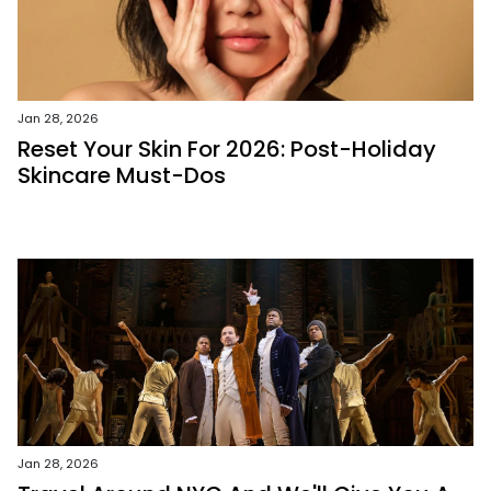
Jan 28, 2026
Reset Your Skin For 2026: Post-Holiday
Skincare Must-Dos
Jan 28, 2026