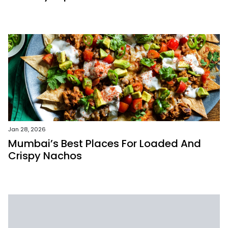
Jan 28, 2026
Mumbai’s Best Places For Loaded And
Crispy Nachos