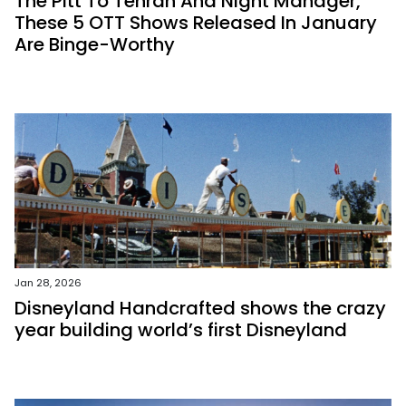
The Pitt To Tehran And Night Manager,
These 5 OTT Shows Released In January
Are Binge-Worthy
Jan 28, 2026
Disneyland Handcrafted shows the crazy
year building world’s first Disneyland