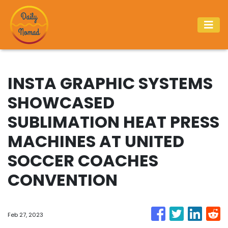
INSTA GRAPHIC SYSTEMS
SHOWCASED
SUBLIMATION HEAT PRESS
MACHINES AT UNITED
SOCCER COACHES
CONVENTION
Feb 27, 2023