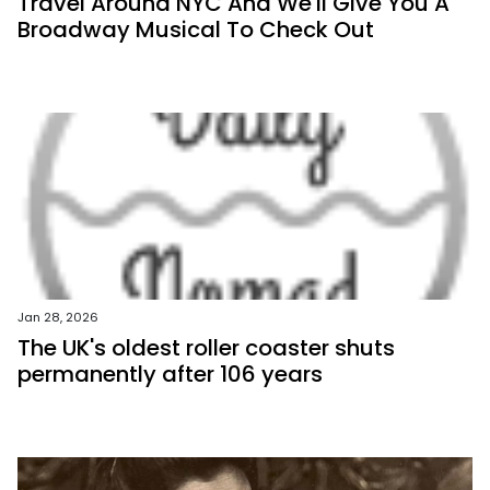
Travel Around NYC And We'll Give You A
Broadway Musical To Check Out
Jan 28, 2026
The UK's oldest roller coaster shuts
permanently after 106 years