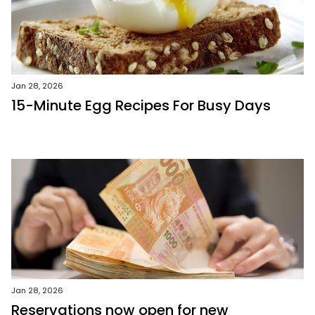
Jan 28, 2026
15-Minute Egg Recipes For Busy Days
Jan 28, 2026
Reservations now open for new