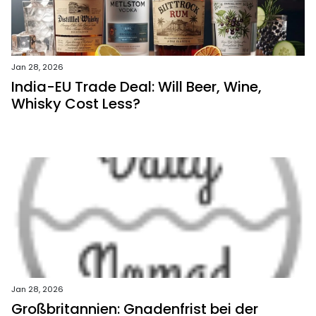
Jan 28, 2026
India-EU Trade Deal: Will Beer, Wine,
Whisky Cost Less?
Jan 28, 2026
Großbritannien: Gnadenfrist bei der