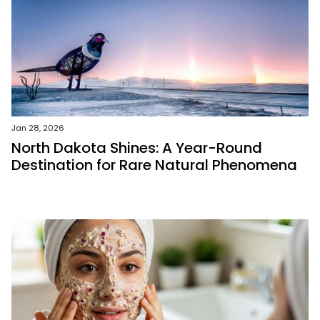
Jan 28, 2026
North Dakota Shines: A Year-Round
Destination for Rare Natural Phenomena