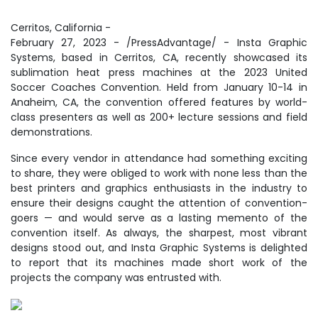
Cerritos, California -
February 27, 2023 - /PressAdvantage/ - Insta Graphic
Systems, based in Cerritos, CA, recently showcased its
sublimation heat press machines at the 2023 United
Soccer Coaches Convention. Held from January 10-14 in
Anaheim, CA, the convention offered features by world-
class presenters as well as 200+ lecture sessions and field
demonstrations.
Since every vendor in attendance had something exciting
to share, they were obliged to work with none less than the
best printers and graphics enthusiasts in the industry to
ensure their designs caught the attention of convention-
goers — and would serve as a lasting memento of the
convention itself. As always, the sharpest, most vibrant
designs stood out, and Insta Graphic Systems is delighted
to report that its machines made short work of the
projects the company was entrusted with.