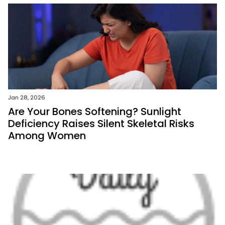
Jan 28, 2026
Are Your Bones Softening? Sunlight
Deficiency Raises Silent Skeletal Risks
Among Women