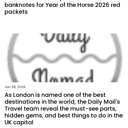
banknotes for Year of the Horse 2026 red
packets
Jan 28, 2026
As London is named one of the best
destinations in the world, the Daily Mail's
Travel team reveal the must-see parts,
hidden gems, and best things to do in the
UK capital