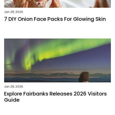
Jan 28, 2026
7 DIY Onion Face Packs For Glowing Skin
Jan 28, 2026
Explore Fairbanks Releases 2026 Visitors
Guide