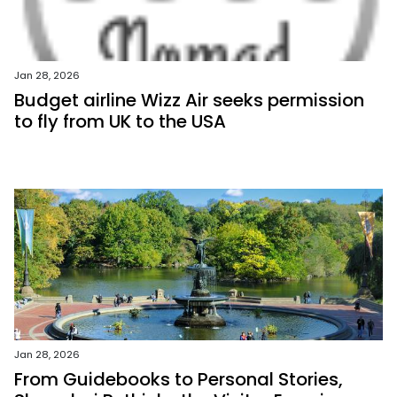
Jan 28, 2026
Budget airline Wizz Air seeks permission
to fly from UK to the USA
Jan 28, 2026
From Guidebooks to Personal Stories,