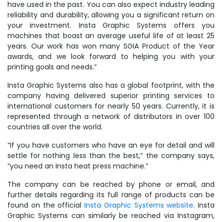
have used in the past. You can also expect industry leading
reliability and durability, allowing you a significant return on
your investment. Insta Graphic Systems offers you
machines that boast an average useful life of at least 25
years. Our work has won many SGIA Product of the Year
awards, and we look forward to helping you with your
printing goals and needs.”
Insta Graphic Systems also has a global footprint, with the
company having delivered superior printing services to
international customers for nearly 50 years. Currently, it is
represented through a network of distributors in over 100
countries all over the world.
“If you have customers who have an eye for detail and will
settle for nothing less than the best,” the company says,
“you need an Insta heat press machine.”
The company can be reached by phone or email, and
further details regarding its full range of products can be
found on the official
Insta Graphic Systems website
. Insta
Graphic Systems can similarly be reached via Instagram,