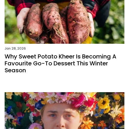
Jan 28, 2026
Why Sweet Potato Kheer Is Becoming A
Favourite Go-To Dessert This Winter
Season