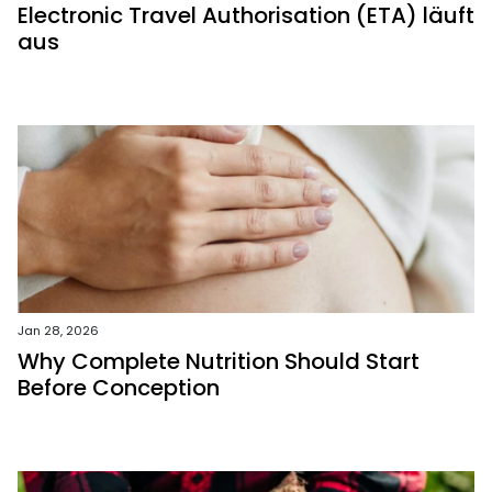
Electronic Travel Authorisation (ETA) läuft
aus
Jan 28, 2026
Why Complete Nutrition Should Start
Before Conception