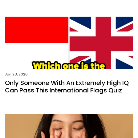
Jan 28, 2026
Only Someone With An Extremely High IQ
Can Pass This International Flags Quiz