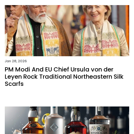
Jan 28, 2026
PM Modi And EU Chief Ursula von der
Leyen Rock Traditional Northeastern Silk
Scarfs