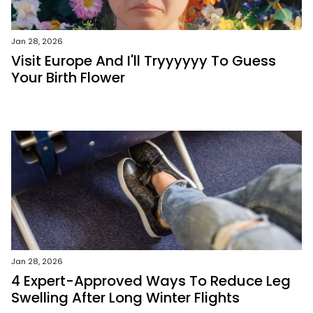
Jan 28, 2026
Visit Europe And I'll Tryyyyyy To Guess
Your Birth Flower
Jan 28, 2026
4 Expert-Approved Ways To Reduce Leg
Swelling After Long Winter Flights