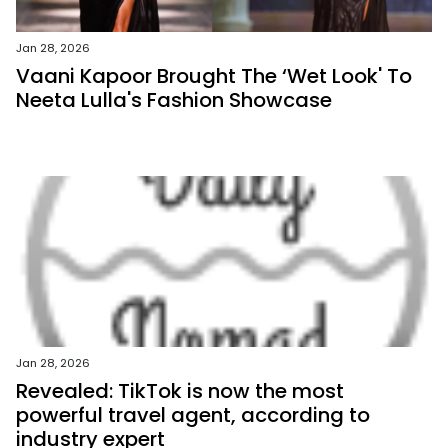
Jan 28, 2026
Vaani Kapoor Brought The ‘Wet Look' To
Neeta Lulla's Fashion Showcase
Jan 28, 2026
Revealed: TikTok is now the most
powerful travel agent, according to
industry expert