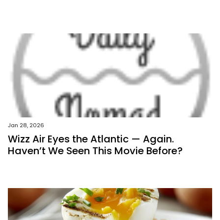
Jan 28, 2026
Wizz Air Eyes the Atlantic — Again.
Haven’t We Seen This Movie Before?