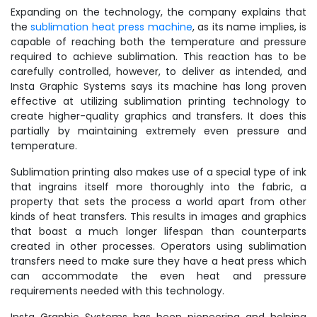
Expanding on the technology, the company explains that
the
sublimation heat press machine
, as its name implies, is
capable of reaching both the temperature and pressure
required to achieve sublimation. This reaction has to be
carefully controlled, however, to deliver as intended, and
Insta Graphic Systems says its machine has long proven
effective at utilizing sublimation printing technology to
create higher-quality graphics and transfers. It does this
partially by maintaining extremely even pressure and
temperature.
Sublimation printing also makes use of a special type of ink
that ingrains itself more thoroughly into the fabric, a
property that sets the process a world apart from other
kinds of heat transfers. This results in images and graphics
that boast a much longer lifespan than counterparts
created in other processes. Operators using sublimation
transfers need to make sure they have a heat press which
can accommodate the even heat and pressure
requirements needed with this technology.