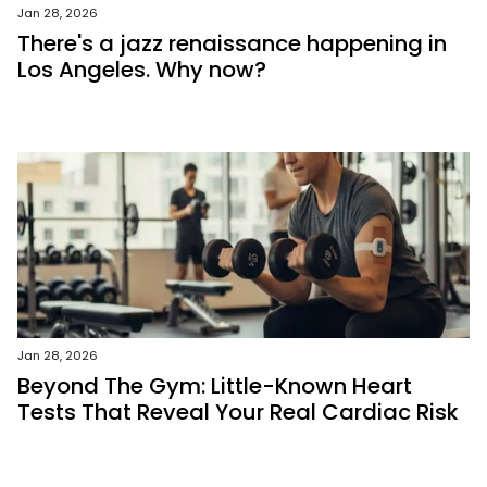
Jan 28, 2026
There's a jazz renaissance happening in
Los Angeles. Why now?
Jan 28, 2026
Beyond The Gym: Little-Known Heart
Tests That Reveal Your Real Cardiac Risk