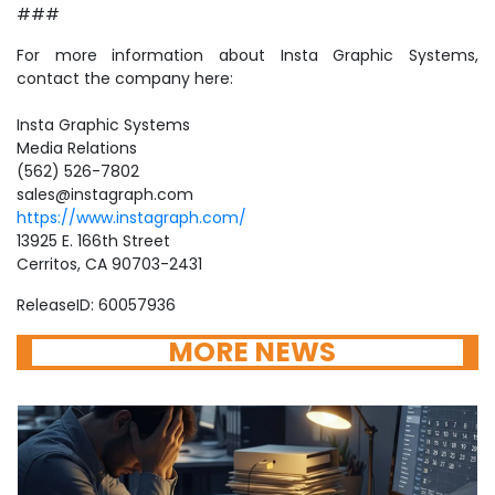
###
For more information about Insta Graphic Systems,
contact the company here:
Insta Graphic Systems
Media Relations
(562) 526-7802
sales@instagraph.com
https://www.instagraph.com/
13925 E. 166th Street
Cerritos, CA 90703-2431
ReleaseID: 60057936
MORE NEWS