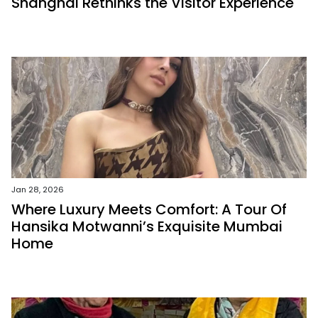
Shanghai Rethinks the Visitor Experience
Jan 28, 2026
Where Luxury Meets Comfort: A Tour Of
Hansika Motwanni’s Exquisite Mumbai
Home