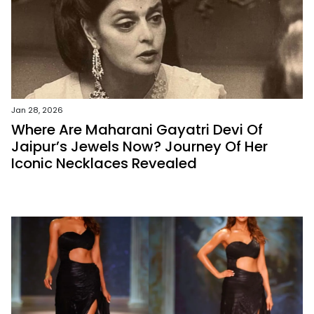
Jan 28, 2026
Where Are Maharani Gayatri Devi Of
Jaipur’s Jewels Now? Journey Of Her
Iconic Necklaces Revealed