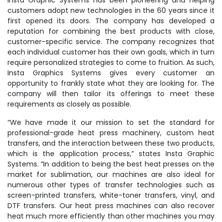
Insta Graphic Systems has been pioneering and helping
customers adopt new technologies in the 60 years since it
first opened its doors. The company has developed a
reputation for combining the best products with close,
customer-specific service. The company recognizes that
each individual customer has their own goals, which in turn
require personalized strategies to come to fruition. As such,
Insta Graphics Systems gives every customer an
opportunity to frankly state what they are looking for. The
company will then tailor its offerings to meet these
requirements as closely as possible.
“We have made it our mission to set the standard for
professional-grade heat press machinery, custom heat
transfers, and the interaction between these two products,
which is the application process,” states Insta Graphic
Systems. “In addition to being the best heat presses on the
market for sublimation, our machines are also ideal for
numerous other types of transfer technologies such as
screen-printed transfers, white-toner transfers, vinyl, and
DTF transfers. Our heat press machines can also recover
heat much more efficiently than other machines you may