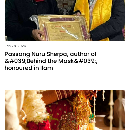
Jan 28, 2026
Passang Nuru Sherpa, author of
&#039;Behind the Mask&#039;,
honoured in Ilam