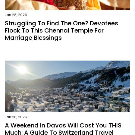
Jan 28, 2026
Struggling To Find The One? Devotees
Flock To This Chennai Temple For
Marriage Blessings
Jan 28, 2026
A Weekend In Davos Will Cost You THIS
Much: A Guide To Switzerland Travel