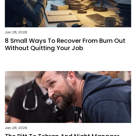
Jan 28, 2026
8 Small Ways To Recover From Burn Out
Without Quitting Your Job
Jan 28, 2026