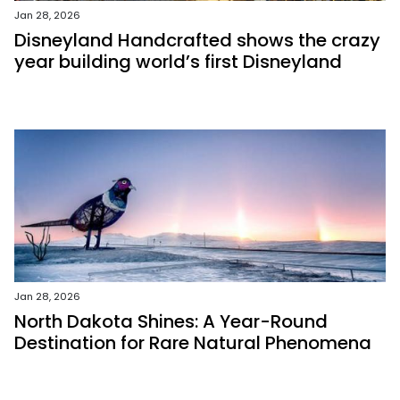
Jan 28, 2026
Disneyland Handcrafted shows the crazy
year building world’s first Disneyland
Jan 28, 2026
North Dakota Shines: A Year-Round
Destination for Rare Natural Phenomena