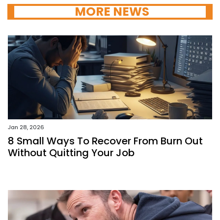
MORE NEWS
Jan 28, 2026
8 Small Ways To Recover From Burn Out
Without Quitting Your Job