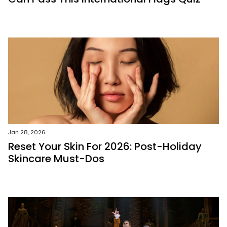
Jan 28, 2026
Reset Your Skin For 2026: Post-Holiday
Skincare Must-Dos