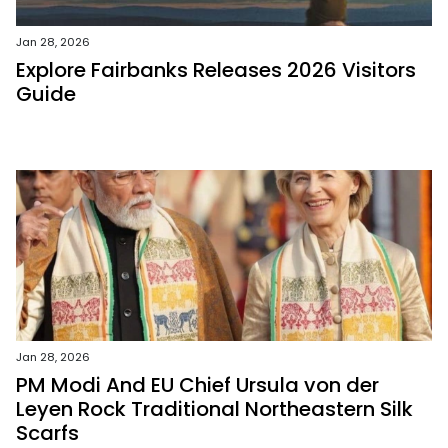
Jan 28, 2026
Explore Fairbanks Releases 2026 Visitors
Guide
Jan 28, 2026
PM Modi And EU Chief Ursula von der
Leyen Rock Traditional Northeastern Silk
Scarfs