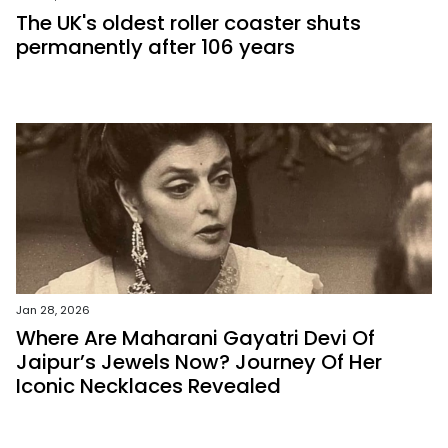
The UK's oldest roller coaster shuts
permanently after 106 years
Jan 28, 2026
Where Are Maharani Gayatri Devi Of
Jaipur’s Jewels Now? Journey Of Her
Iconic Necklaces Revealed