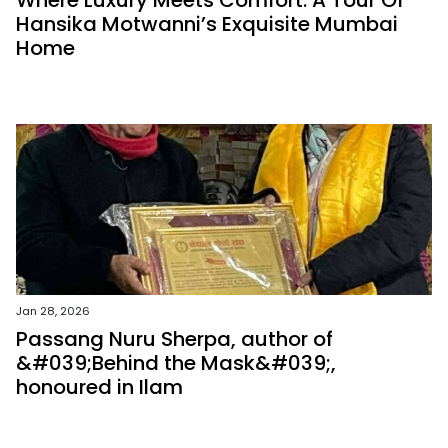
Where Luxury Meets Comfort: A Tour Of
Hansika Motwanni’s Exquisite Mumbai
Home
Jan 28, 2026
Passang Nuru Sherpa, author of
&#039;Behind the Mask&#039;,
honoured in Ilam