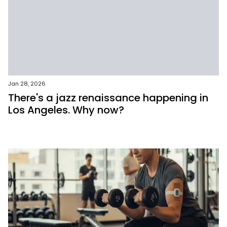
Jan 28, 2026
There's a jazz renaissance happening in
Los Angeles. Why now?