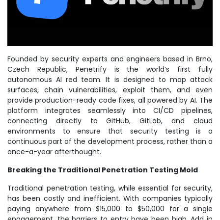
Founded by security experts and engineers based in Brno,
Czech Republic, Penetrify is the world’s first fully
autonomous AI red team. It is designed to map attack
surfaces, chain vulnerabilities, exploit them, and even
provide production-ready code fixes, all powered by AI. The
platform integrates seamlessly into CI/CD pipelines,
connecting directly to GitHub, GitLab, and cloud
environments to ensure that security testing is a
continuous part of the development process, rather than a
once-a-year afterthought.
Breaking the Traditional Penetration Testing Mold
Traditional penetration testing, while essential for security,
has been costly and inefficient. With companies typically
paying anywhere from $15,000 to $50,000 for a single
engagement, the barriers to entry have been high. Add in