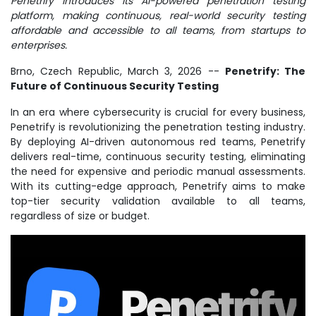
Penetrify introduces its AI-powered penetration testing
platform, making continuous, real-world security testing
affordable and accessible to all teams, from startups to
enterprises.
Brno, Czech Republic, March 3, 2026
--
Penetrify: The
Future of Continuous Security Testing
In an era where cybersecurity is crucial for every business,
Penetrify is revolutionizing the penetration testing industry.
By deploying AI-driven autonomous red teams, Penetrify
delivers real-time, continuous security testing, eliminating
the need for expensive and periodic manual assessments.
With its cutting-edge approach, Penetrify aims to make
top-tier security validation available to all teams,
regardless of size or budget.