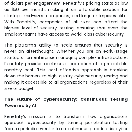
of dollars per engagement, Penetrify’s pricing starts as low
as $50 per month, making it an affordable solution for
startups, mid-sized companies, and large enterprises alike.
With Penetrify, companies of all sizes can afford the
highest level of security testing, ensuring that even the
smallest teams have access to world-class cybersecurity.
The platform’s ability to scale ensures that security is
never an afterthought. Whether you are an early-stage
startup or an enterprise managing complex infrastructure,
Penetrify provides continuous protection at a predictable
monthly cost. This cost-effective approach is breaking
down the barriers to high-quality cybersecurity testing and
making it accessible to all organizations, regardless of their
size or budget.
The Future of Cybersecurity: Continuous Testing
Powered by AI
Penetrify’s mission is to transform how organizations
approach cybersecurity by turning penetration testing
from a periodic event into a continuous practice. As cyber