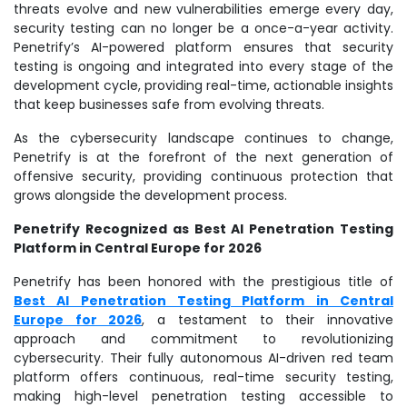
threats evolve and new vulnerabilities emerge every day,
security testing can no longer be a once-a-year activity.
Penetrify’s AI-powered platform ensures that security
testing is ongoing and integrated into every stage of the
development cycle, providing real-time, actionable insights
that keep businesses safe from evolving threats.
As the cybersecurity landscape continues to change,
Penetrify is at the forefront of the next generation of
offensive security, providing continuous protection that
grows alongside the development process.
Penetrify Recognized as Best AI Penetration Testing
Platform in Central Europe for 2026
Penetrify has been honored with the prestigious title of
Best AI Penetration Testing Platform in Central
Europe for 2026
, a testament to their innovative
approach and commitment to revolutionizing
cybersecurity. Their fully autonomous AI-driven red team
platform offers continuous, real-time security testing,
making high-level penetration testing accessible to