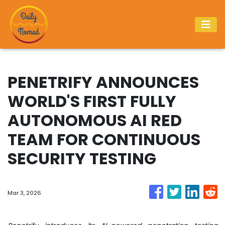
PENETRIFY ANNOUNCES
WORLD'S FIRST FULLY
AUTONOMOUS AI RED
TEAM FOR CONTINUOUS
SECURITY TESTING
Mar 3, 2026