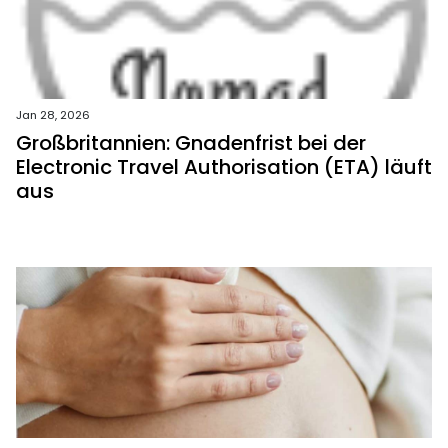
Jan 28, 2026
Großbritannien: Gnadenfrist bei der
Electronic Travel Authorisation (ETA) läuft
aus