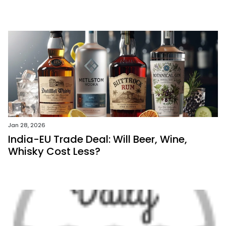
Jan 28, 2026
India-EU Trade Deal: Will Beer, Wine,
Whisky Cost Less?