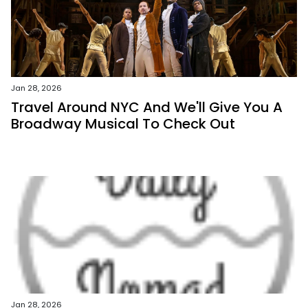
Jan 28, 2026
Travel Around NYC And We'll Give You A
Broadway Musical To Check Out
Jan 28, 2026