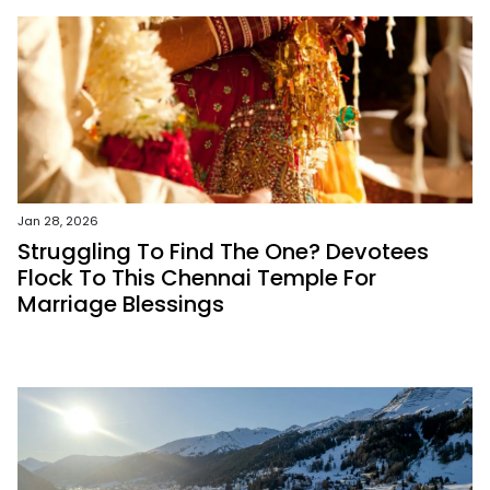
Jan 28, 2026
Struggling To Find The One? Devotees
Flock To This Chennai Temple For
Marriage Blessings