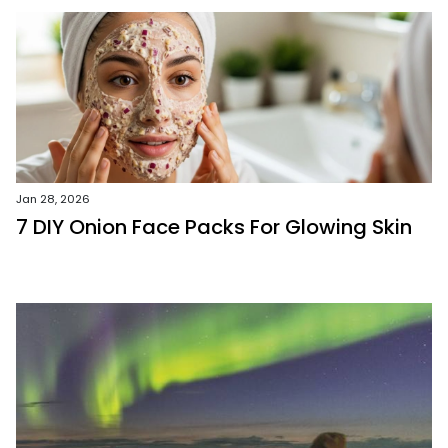
Jan 28, 2026
7 DIY Onion Face Packs For Glowing Skin