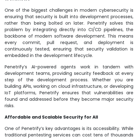
One of the biggest challenges in modern cybersecurity is
ensuring that security is built into development processes,
rather than being bolted on later. Penetrify solves this
problem by integrating directly into CI/CD pipelines, the
backbone of modern software development. This means
every commit, pull request, and deployment is
continuously tested, ensuring that security validation is
embedded in the development lifecycle.
Penetrify’s AI-powered agents work in tandem with
development teams, providing security feedback at every
step of the development process. Whether you are
building APIs, working on cloud infrastructure, or developing
IoT platforms, Penetrify ensures that vulnerabilities are
found and addressed before they become major security
risks.
Affordable and Scalable Security for All
One of Penetrify’s key advantages is its accessibility. While
traditional pentesting services can cost tens of thousands