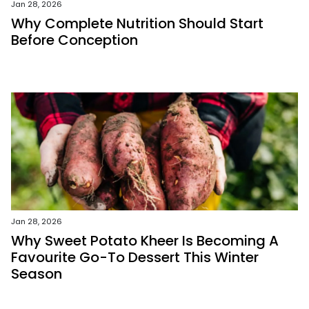
Jan 28, 2026
Why Complete Nutrition Should Start
Before Conception
Jan 28, 2026
Why Sweet Potato Kheer Is Becoming A
Favourite Go-To Dessert This Winter
Season