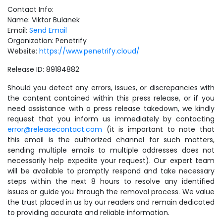
Contact Info:
Name: Viktor Bulanek
Email:
Send Email
Organization: Penetrify
Website:
https://www.penetrify.cloud/
Release ID: 89184882
Should you detect any errors, issues, or discrepancies with
the content contained within this press release, or if you
need assistance with a press release takedown, we kindly
request that you inform us immediately by contacting
error@releasecontact.com
(it is important to note that
this email is the authorized channel for such matters,
sending multiple emails to multiple addresses does not
necessarily help expedite your request). Our expert team
will be available to promptly respond and take necessary
steps within the next 8 hours to resolve any identified
issues or guide you through the removal process. We value
the trust placed in us by our readers and remain dedicated
to providing accurate and reliable information.