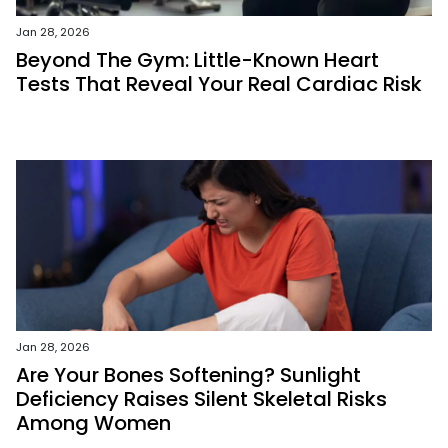
Jan 28, 2026
Beyond The Gym: Little-Known Heart
Tests That Reveal Your Real Cardiac Risk
Jan 28, 2026
Are Your Bones Softening? Sunlight
Deficiency Raises Silent Skeletal Risks
Among Women