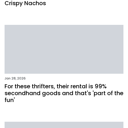
Crispy Nachos
Jan 28, 2026
For these thrifters, their rental is 99%
secondhand goods and that's 'part of the
fun'