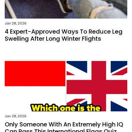
Jan 28, 2026
4 Expert-Approved Ways To Reduce Leg
Swelling After Long Winter Flights
Jan 28, 2026
Only Someone With An Extremely High IQ
Can Pass This International Flags Quiz