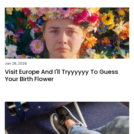
Jan 28, 2026
Visit Europe And I'll Tryyyyyy To Guess
Your Birth Flower