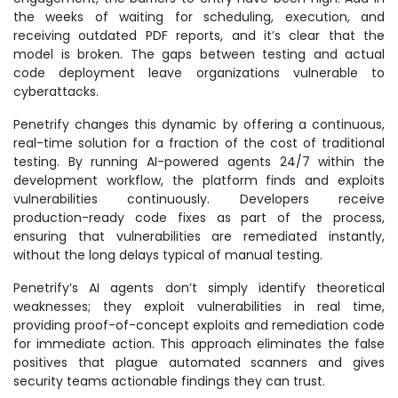
the weeks of waiting for scheduling, execution, and
receiving outdated PDF reports, and it’s clear that the
model is broken. The gaps between testing and actual
code deployment leave organizations vulnerable to
cyberattacks.
Penetrify changes this dynamic by offering a continuous,
real-time solution for a fraction of the cost of traditional
testing. By running AI-powered agents 24/7 within the
development workflow, the platform finds and exploits
vulnerabilities continuously. Developers receive
production-ready code fixes as part of the process,
ensuring that vulnerabilities are remediated instantly,
without the long delays typical of manual testing.
Penetrify’s AI agents don’t simply identify theoretical
weaknesses; they exploit vulnerabilities in real time,
providing proof-of-concept exploits and remediation code
for immediate action. This approach eliminates the false
positives that plague automated scanners and gives
security teams actionable findings they can trust.