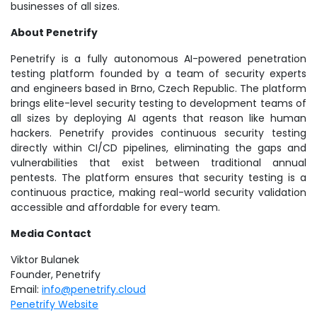
businesses of all sizes.
About Penetrify
Penetrify is a fully autonomous AI-powered penetration
testing platform founded by a team of security experts
and engineers based in Brno, Czech Republic. The platform
brings elite-level security testing to development teams of
all sizes by deploying AI agents that reason like human
hackers. Penetrify provides continuous security testing
directly within CI/CD pipelines, eliminating the gaps and
vulnerabilities that exist between traditional annual
pentests. The platform ensures that security testing is a
continuous practice, making real-world security validation
accessible and affordable for every team.
Media Contact
Viktor Bulanek
Founder, Penetrify
Email:
info@penetrify.cloud
Penetrify Website