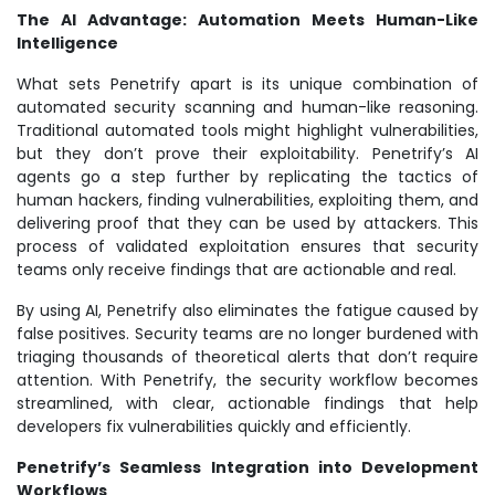
The AI Advantage: Automation Meets Human-Like
Intelligence
What sets Penetrify apart is its unique combination of
automated security scanning and human-like reasoning.
Traditional automated tools might highlight vulnerabilities,
but they don’t prove their exploitability. Penetrify’s AI
agents go a step further by replicating the tactics of
human hackers, finding vulnerabilities, exploiting them, and
delivering proof that they can be used by attackers. This
process of validated exploitation ensures that security
teams only receive findings that are actionable and real.
By using AI, Penetrify also eliminates the fatigue caused by
false positives. Security teams are no longer burdened with
triaging thousands of theoretical alerts that don’t require
attention. With Penetrify, the security workflow becomes
streamlined, with clear, actionable findings that help
developers fix vulnerabilities quickly and efficiently.
Penetrify’s Seamless Integration into Development
Workflows