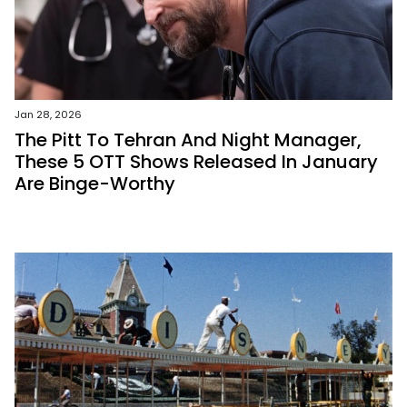
Jan 28, 2026
The Pitt To Tehran And Night Manager,
These 5 OTT Shows Released In January
Are Binge-Worthy