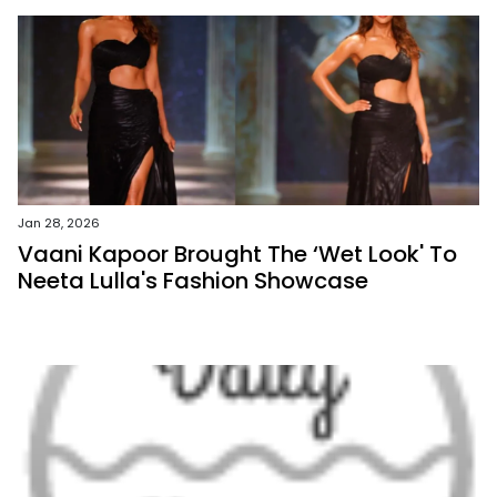
Jan 28, 2026
Vaani Kapoor Brought The ‘Wet Look' To
Neeta Lulla's Fashion Showcase