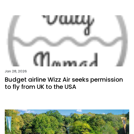
Jan 28, 2026
Budget airline Wizz Air seeks permission
to fly from UK to the USA