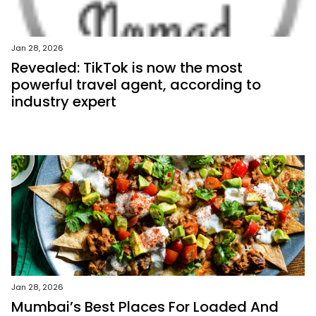
Jan 28, 2026
Revealed: TikTok is now the most
powerful travel agent, according to
industry expert
Jan 28, 2026
Mumbai’s Best Places For Loaded And