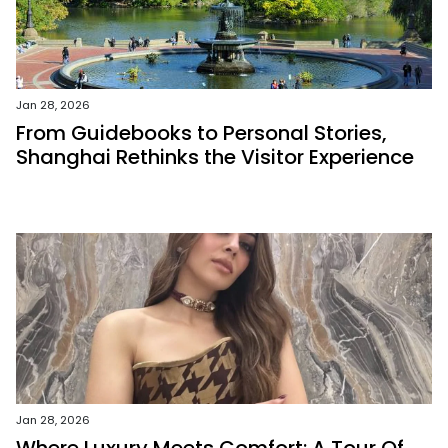
Jan 28, 2026
From Guidebooks to Personal Stories,
Shanghai Rethinks the Visitor Experience
Jan 28, 2026